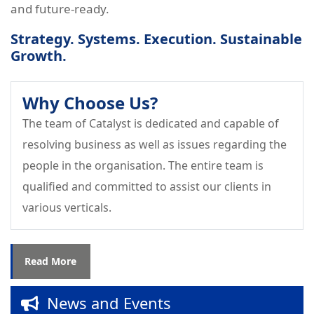
and future-ready.
Strategy. Systems. Execution. Sustainable
Growth.
Why Choose Us?
The team of Catalyst is dedicated and capable of
resolving business as well as issues regarding the
people in the organisation. The entire team is
Successfully Completed – Interpersonal
qualified and committed to assist our clients in
Relations, Team Management &
various verticals.
Leadership Skills on 16th July 2026 at
Bunts Tools Pvt. Ltd.
Read More
Successfully completed the session on
“Drive to Win – Leadership Capability
News and Events