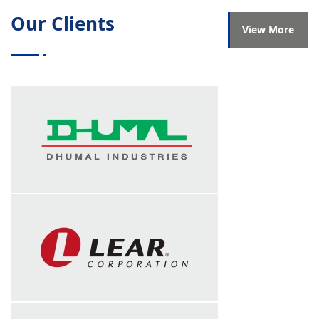
Our Clients
Successfully completed session on INCO
View More
terms on 4th May 2023 at Bunts Tools Pvt.
Ltd
Successfully completed session on
Payback on 10th February 2023 at Bunts
Tools Pvt. Ltd
Successfully completed session on
Leadership skills on 27th, 28th and 29th
January 2023 at P.M Electro Auto Pvt. Ltd
Successfully completed session on
Shopfloor leadership on 19th and 20th
January 2023 at TDK India Pvt. Ltd