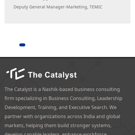
Deputy General Manager-Marketing, TEMIC
The Catalyst is a Nashik-based business consulting
firm specializing in Business Consulting, Leadership
Development, Training, and Executive Search. We
partner with organizations across India and global
markets, helping them build stronger systems,
develop capable leaders, enhance workforce