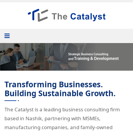
Transforming Businesses.
Building Sustainable Growth.
The Catalyst is a leading business consulting firm
based in Nashik, partnering with MSMEs,
manufacturing companies, and family-owned