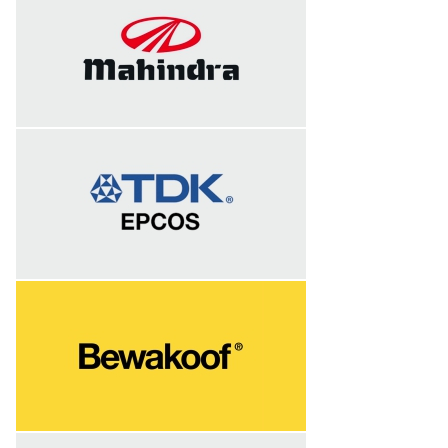
Successfully completed session on
Shopfloor leadership on 10th and 11th
January 2023 at TDK India Pvt. Ltd
Successfully completed session on
Shopfloor leadership on 19th, 20th, 21st
and 22nd December 2022 at TDK India
Pvt. Ltd