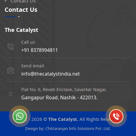
Contact Us
Contact Us
The Catalyst
Call us
+91 8378994811
Send email
info@thecatalystindia.net
Flat No. 6, Revati Enclave, Savarkar Nagar,
Gangapur Road, Nashik - 422013.
2022 -
2026 ©
The Catalyst.
All Rights Reserved
Design by:
Chittaranjan Info Solutions Pvt. Ltd.