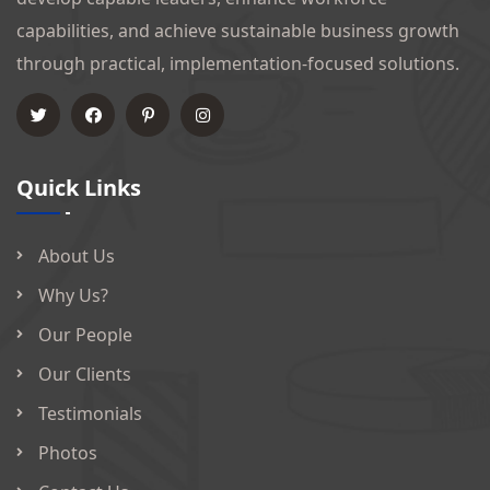
capabilities, and achieve sustainable business growth
through practical, implementation-focused solutions.
Quick Links
About Us
Why Us?
Our People
Our Clients
Testimonials
Photos