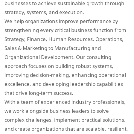
businesses to achieve sustainable growth through
strategy, systems, and execution.
We help organizations improve performance by
strengthening every critical business function from
Strategy, Finance, Human Resources, Operations,
Sales & Marketing to Manufacturing and
Organizational Development. Our consulting
approach focuses on building robust systems,
improving decision-making, enhancing operational
excellence, and developing leadership capabilities
that drive long-term success.
With a team of experienced industry professionals,
we work alongside business leaders to solve
complex challenges, implement practical solutions,
and create organizations that are scalable, resilient,