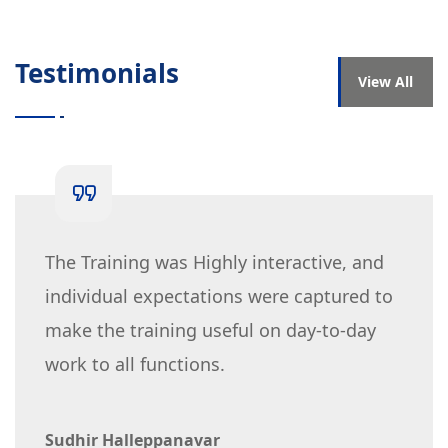
Testimonials
View All
The Training was Highly interactive, and
individual expectations were captured to
make the training useful on day-to-day
work to all functions.
Sudhir Halleppanavar